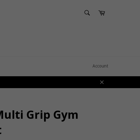
SEARCH
Cart
Search
Account
Close
Multi Grip Gym
t