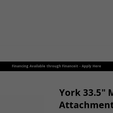
Financing Available through Financeit - Apply Here
York 33.5" 
Attachmen