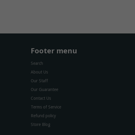
Footer menu
Search
About Us
Our Staff
Our Guarantee
Contact Us
Terms of Service
Refund policy
Store Blog