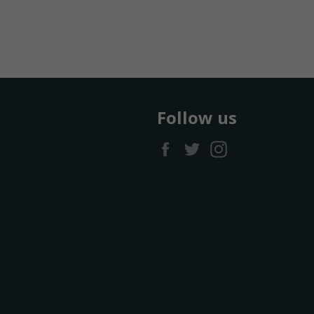
Follow us
Facebook
Twitter
Instagram