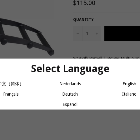
Regular
$115.00
price
QUANTITY
−
+
YORK® Barbell | Power Multi Grip
Select Language
Share
中文（简体）
Nederlands
English
Français
Deutsch
Italiano
Español