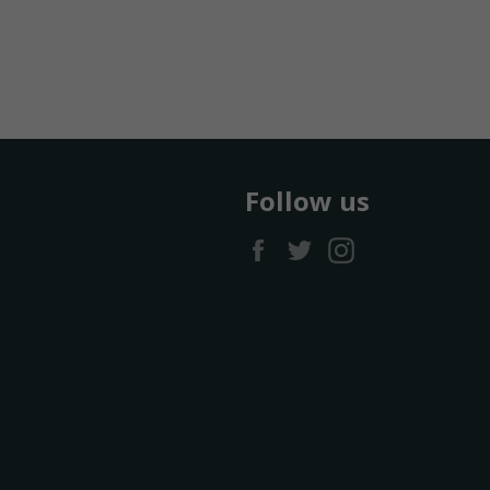
Follow us
Facebook
Twitter
Instagram