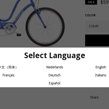
$59
SALE
COLOR
Select Language
Lucky number 7 
Shimano 7-speed 
中文（简体）
Nederlands
English
and Electra’s F
bike in the U.S
Français
Deutsch
Italiano
which comes fu
bright LED ligh
Español
Share