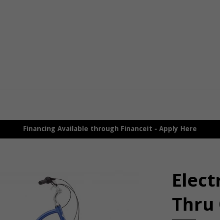
Financing Available through Financeit - Apply Here
Elect
Thru 