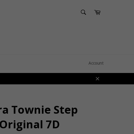
SEARCH
Cart
Search
Account
Close
ra Townie Step
Original 7D