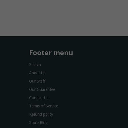
Footer menu
Search
About Us
Our Staff
Our Guarantee
Contact Us
Terms of Service
Refund policy
Store Blog