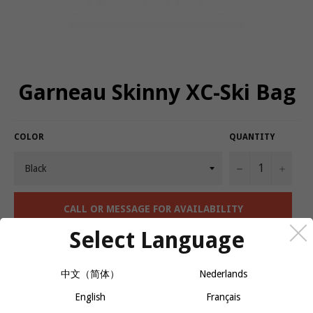
Garneau Skinny XC-Ski Bag
COLOR
QUANTITY
−
+
CALL OR MESSAGE FOR AVAILABILITY
Select Language
Easy-to-carry single-compartment ski bag.
中文（简体）
Nederlands
Cross-country ski bag
English
Français
210D nylon