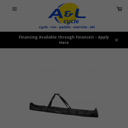
Skip
Car
to
content
Site
navigation
Financing Available through Financeit - Apply
Here
Close