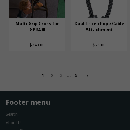
Multi Grip Cross for
Dual Tricep Rope Cable
Multi Grip Cross for
GPR400
Dual Tricep Rope
Attachment
GPR400
Cable Attachment
$240.00
$23.00
1
2
3
…
6
→
Footer menu
Search
About Us