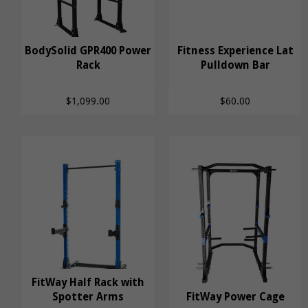
BodySolid GPR400 Power
Fitness Experience Lat
BodySolid GPR400
Rack
Fitness Experience
Pulldown Bar
Power Rack
Lat Pulldown Bar
$1,099.00
$60.00
FitWay Half Rack with
FitWay Half Rack with
Spotter Arms
FitWay Power Cage