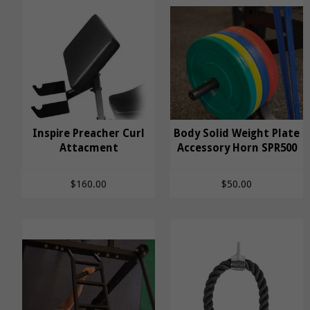
Body Solid Weight
Inspire Preacher Curl
Body Solid Weight Plate
Inspire Preacher Curl
Attacment
Plate Accessory Horn
Accessory Horn SPR500
Attacment
SPR500
$160.00
$50.00