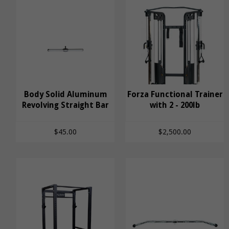
Body Solid Aluminum
Body Solid Aluminum
Forza Functional Trainer
Revolving Straight Bar
Revolving Straight
Forza Functional
with 2 - 200lb
Bar
Trainer with 2 - 200lb
$45.00
$2,500.00