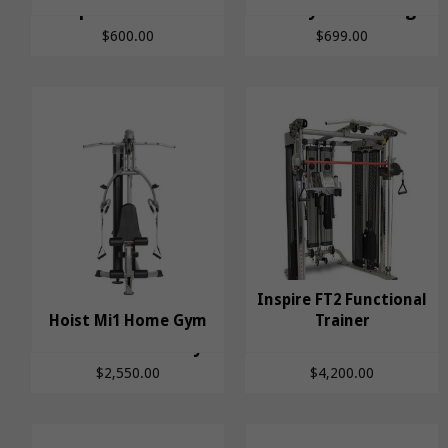
Spotter Arms
FitWay Power Cage
$600.00
$699.00
Inspire FT2 Functional
Hoist Mi1 Home Gym
Inspire FT2
Trainer
Hoist Mi1 Home Gym
Functional Trainer
$2,550.00
$4,200.00