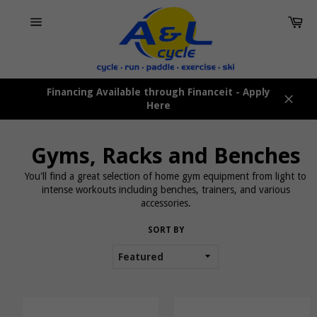
Skip
Car
to
content
Site
navigation
Financing Available through Financeit - Apply
Here
Close
Gyms, Racks and Benches
You'll find a great selection of home gym equipment from light to
intense workouts including benches, trainers, and various
accessories.
SORT BY