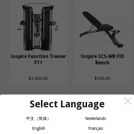
Inspire Function Trainer
Inspire SCS-WB FID
Inspire Function
FT1
Inspire SCS-WB FID
Bench
Trainer FT1
Bench
$3,000.00
$550.00
Select Language
中文（简体）
Nederlands
English
Français