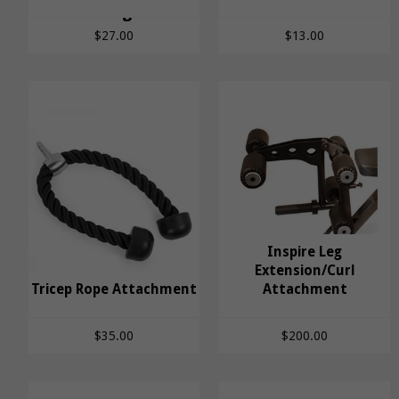
Triangle
Handle
$27.00
$13.00
Inspire Leg
Inspire Leg
Extension/Curl
Tricep Rope Attachment
Tricep Rope
Extension/Curl
Attachment
Attachment
Attachment
$35.00
$200.00