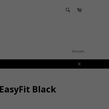
SEARCH
Cart
Search
Account
Close
EasyFit Black