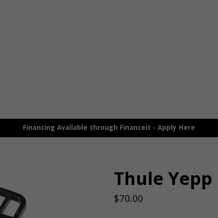
Financing Available through Financeit - Apply Here
Thule Yepp 
Regular
$70.00
price