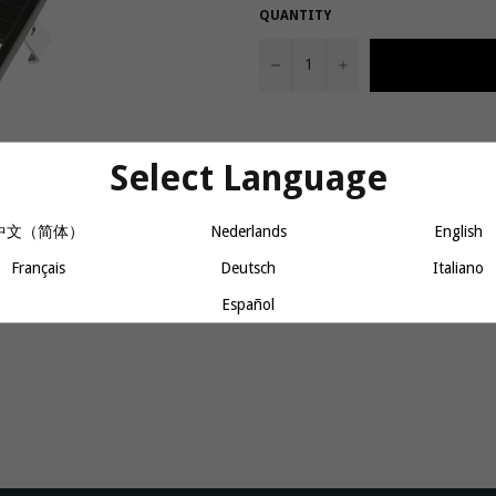
QUANTITY
−
+
Allows Thule Yepp Maxi to be quickl
Select Language
capacity of 25 kg/55 lbs.
Fits rear racks measuring 11-17
中文（简体）
Nederlands
English
Français
Deutsch
Italiano
Share
Español