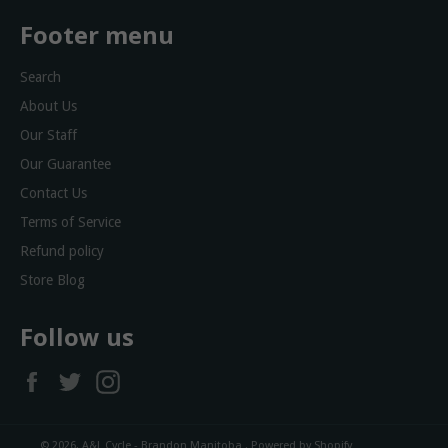
Footer menu
Search
About Us
Our Staff
Our Guarantee
Contact Us
Terms of Service
Refund policy
Store Blog
Follow us
Facebook
Twitter
Instagram
© 2026,
A&L Cycle - Brandon Manitoba
.
Powered by Shopify