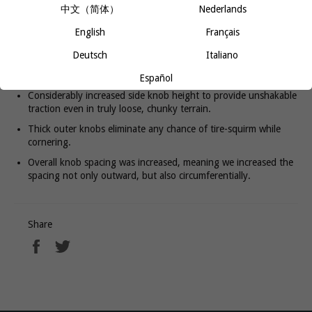
provides better traction in loose or wet conditions, while staying
中文（简体）
Nederlands
true to its fleet-footed heritage. Large, supportive side knobs dig
deeeeeeep, whether you’re leaning into a corner or grabbing a
English
Français
handful of brake. Most often used as a rear tire, the Trail Boss G2
also provides plentiful traction on hardpack trails when used on
Deutsch
Italiano
the front.
Español
Considerably increased side knob height to provide unshakable
traction even in truly loose, chunky terrain.
Thick outer knobs eliminate any chance of tire-squirm while
cornering.
Overall knob spacing was increased, meaning we increased the
spacing not only outward, but also circumferentially.
Share
Share
Tweet
on
on
Facebook
Twitter