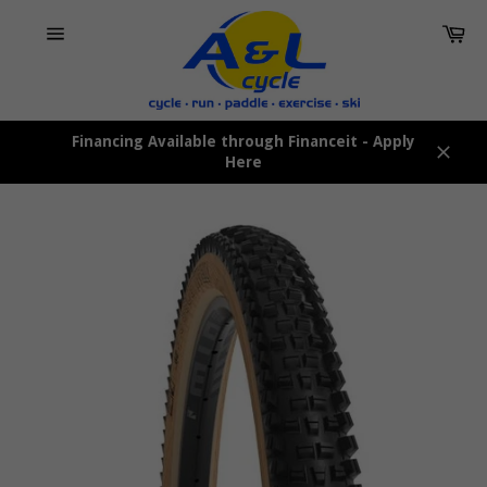
Skip
Car
to
content
Site
navigation
Financing Available through Financeit - Apply
Here
Close