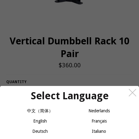
Vertical Dumbbell Rack 10
Pair
Regular
$360.00
price
QUANTITY
Select Language
−
+
ADD TO CART
中文（简体）
Nederlands
Body-Solid’s GDR80 Body-Solid Vertical Dumbbell Rack features
English
Français
vertical storage for 10 pairs of dumbbells, keeping workout spaces
Deutsch
Italiano
clean, organized and safe. The GDR80 conveniently holds up to
10 pairs of hex dumbbells of any size under 50lbs, and is perfect