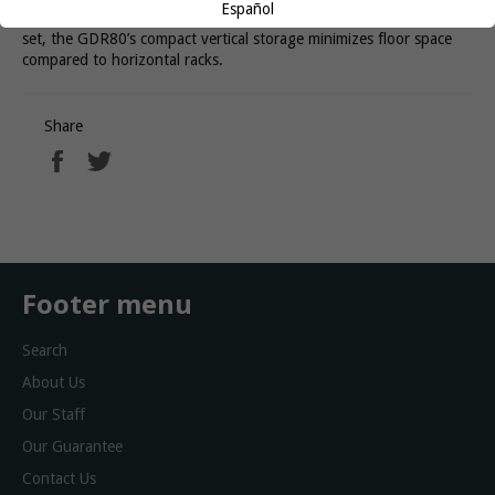
Español
for home or studio use. A perfect fit for a 5-50lb hex dumbbell
set, the GDR80’s compact vertical storage minimizes floor space
compared to horizontal racks.
Share
Share
Tweet
on
on
Facebook
Twitter
Footer menu
Search
About Us
Our Staff
Our Guarantee
Contact Us