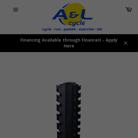
Skip
Car
to
content
Site
navigation
Financing Available through Financeit - Apply
Here
Close