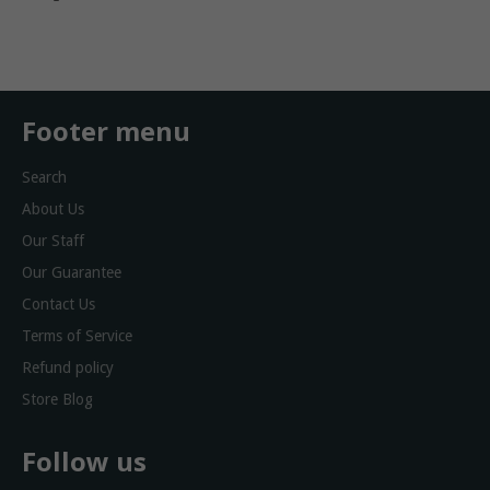
on
on
Facebook
Twitter
Footer menu
Search
About Us
Our Staff
Our Guarantee
Contact Us
Terms of Service
Refund policy
Store Blog
Follow us