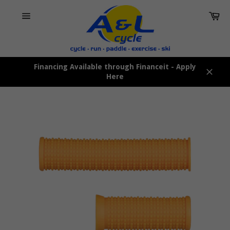
Skip
Car
to
content
Site
navigation
Financing Available through Financeit - Apply
Here
Close