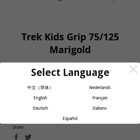
Trek Kids Grip 75/125
Marigold
Select Language
QUANTITY
−
+
CALL OR MESSAGE FOR AVAILABILITY
中文（简体）
Nederlands
English
Français
Deutsch
Italiano
Refresh the bike with a new set of grips.
Español
Share
Share
Tweet