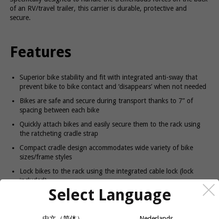
of an RV/travel trailer, this carrier is durable, protective and
secure.
Features
Superior bike stability and fit with integrated anti-sway that
prevent bike to bike contact and ‘disappears’ when not needed
Bikes are safe and secure during transport thanks to 7” of
spacing between each bike
Quickly attach bikes and easily secure them to the rack using
the ratcheting cradle strap
Compact cradle design accommodates wide variety of bike
sizes/frame styles
Lock bikes to the rack using the integrated cable lock (lock
included)
Select Language
Easily fold down bike arms when rack is not in use
Carrier locks to the RV with the Thule STL2 bolt (lock included)
中文（简体）
Nederlands