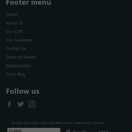
Footer menu
Search
About Us
Our Staff
Our Guarantee
Contact Us
Terms of Service
Refund policy
Store Blog
Follow us
Facebook
Twitter
Instagram
© 2026,
A&L Cycle - Brandon Manitoba
.
Powered by Shopify
diners
discover
master
shopify
visa
English