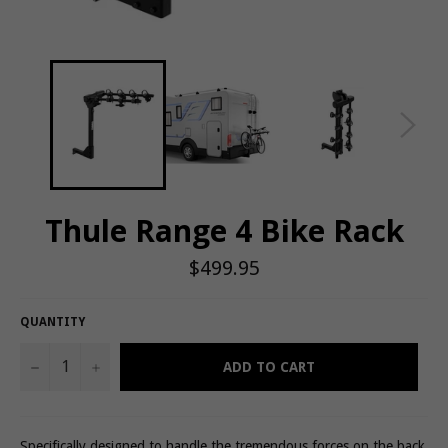
Thule Range 4 Bike Rack
Regular
$499.95
price
QUANTITY
−
+
ADD TO CART
Specifically designed to handle the tremendous forces on the back