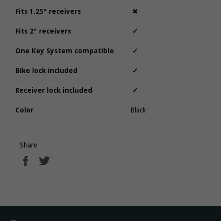
Fits 1.25" receivers
✖
Fits 2" receivers
✓
One Key System compatible
✓
Bike lock included
✓
Receiver lock included
✓
Color
Black
Share
Share
Tweet
on
on
Facebook
Twitter