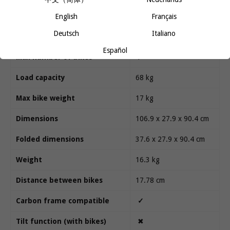
English
Français
Technical specifications
Deutsch
Italiano
Español
Max number of bikes
4
Load capacity
68 kg
Max bike weight
17 kg
Dimensions
106.9 x 27.9 x 90.4 cm
Folded dimensions
37.6 x 27.9 x 90.4 cm
Weight
16.3 kg
Distance between bikes
17.78 cm
Carbon frame compatible
✓
Tilt function (with bikes)
✖