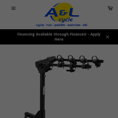
Skip
Car
to
content
Site
navigation
Financing Available through Financeit - Apply
Here
Close