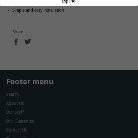
Español
Convenient cup holder to keep beverages within reach
Simple and easy installation
Share
Share
Tweet
on
on
Facebook
Twitter
Footer menu
Search
About Us
Our Staff
Our Guarantee
Contact Us