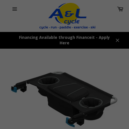
Skip
Car
to
content
Site
navigation
Financing Available through Financeit - Apply
Here
Close