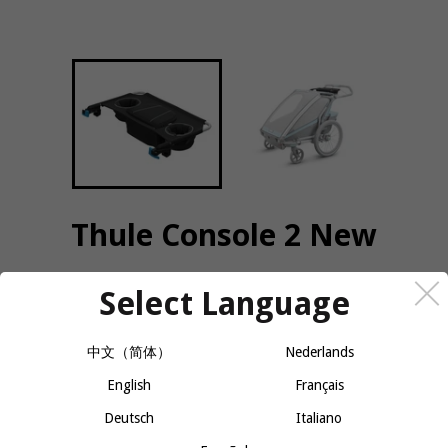
Thule Console 2 New
Select Language
QUANTITY
−
+
CALL OR MESSAGE FOR AVAILABILITY
中文（简体）
Nederlands
English
Français
Deutsch
Italiano
Zippered pocket for easy access to smaller items