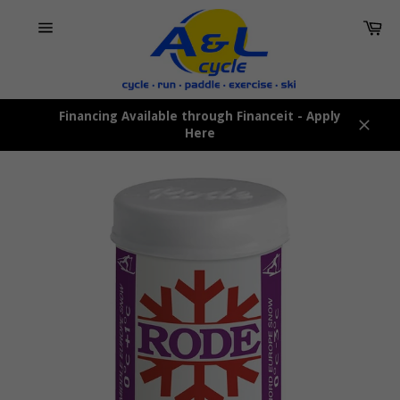
Skip
Car
to
content
Site
navigation
Financing Available through Financeit - Apply
Here
Close