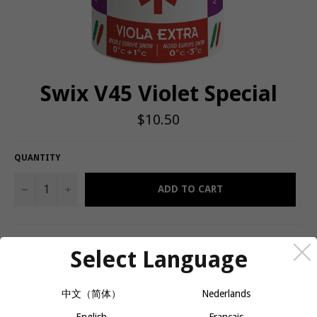
Swix V45 Violet Special
Regular
$10.50
price
QUANTITY
−
+
ADD TO CART
The stick hard waxes are Rode's flagship kick wax. They are
Select Language
among the most used waxes in the world, from racers on the
world circuit to recreational skiiers. A key tool in any Nordic wax
kit!
中文（简体）
Nederlands