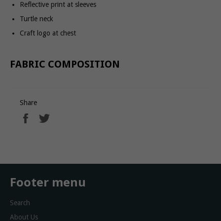
Reflective print at sleeves
Turtle neck
Craft logo at chest
FABRIC COMPOSITION
Share
Share
Tweet
on
on
Facebook
Twitter
Footer menu
Search
About Us