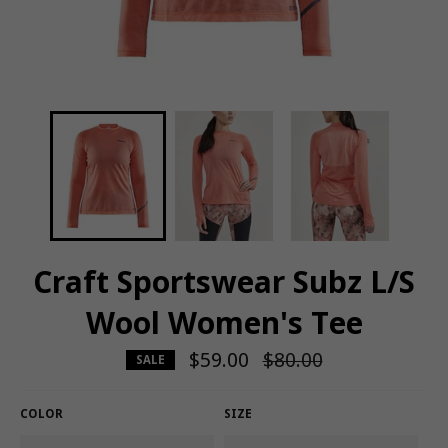
Craft Sportswear Subz L/S
Wool Women's Tee
$59.00
Regular
$80.00
SALE
price
COLOR
SIZE