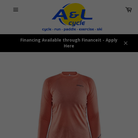
Skip
Car
to
content
Site
navigation
Financing Available through Financeit - Apply
Here
Close