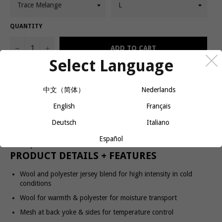
QUANTITY
−
+
ADD TO CART
Select Language
SubZ LS Wool Tee is a long-sleeve running tee made of a warm
中文（简体）
Nederlands
wool and polyester fabric designed for intense workouts on chilly
English
Français
fall and winter days. The wool keeps you warm while the polyester
ensures efficient moisture transport to keep you dry. The garment
Deutsch
Italiano
also comes with mesh at back yoke and sides for enhanced
ventilation, thumb grip at sleeve ends and reflective print for extra
Español
visibility.
PRODUCT DETAILS + FEATURES
Wool and polyester jersey blend for high intensity in cold
conditions
Wool for warmth & polyester for moisture transport
Mesh at back yoke & sides for temperature control