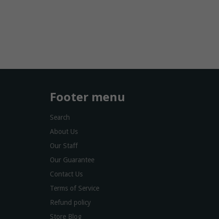
Footer menu
Search
About Us
Our Staff
Our Guarantee
Contact Us
Terms of Service
Refund policy
Store Blog