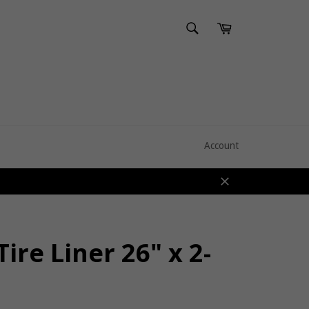
SEARCH
Cart
Search
Account
Close
Tire Liner 26" x 2-