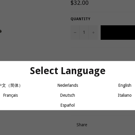
Regular
$32.00
price
QUANTITY
−
+
Product details
Select Language
Made of durable, lightweight p
中文（简体）
Nederlands
English
Provides a protective layer be
Ultra-soft inner layer cushions 
Français
Deutsch
Italiano
Brown
Español
Share