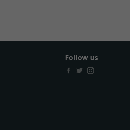
Follow us
Facebook
Twitter
Instagram