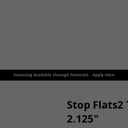
Financing Available through Financeit - Apply Here
Stop Flats2 
2.125"