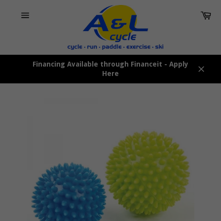
Skip
Car
to
content
Site
navigation
Financing Available through Financeit - Apply
Here
Close