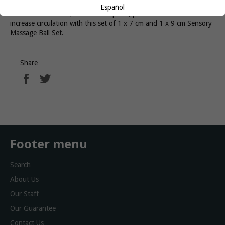
Español
Relieve minor aches, tension and pains, promote blood flow and
increase circulation with this set of 1 x 7 cm and 1 x 9 cm Sensory
Massage Ball Set.
Share
Share
Tweet
on
on
Facebook
Twitter
Footer menu
Search
About Us
Our Staff
Our Guarantee
Contact Us