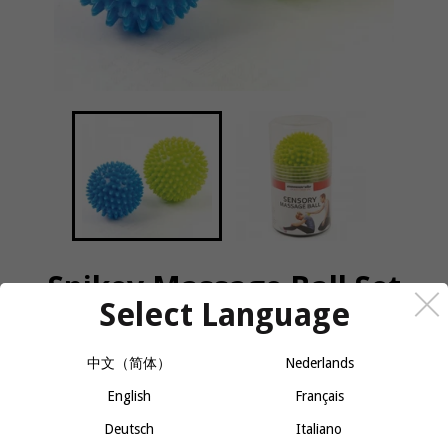
Spikey Massage Ball Set
Select Language
QUANTITY
中文（简体）
Nederlands
−
+
English
CALL OR MESSAGE FOR AVAILABILITY
Français
Deutsch
Italiano