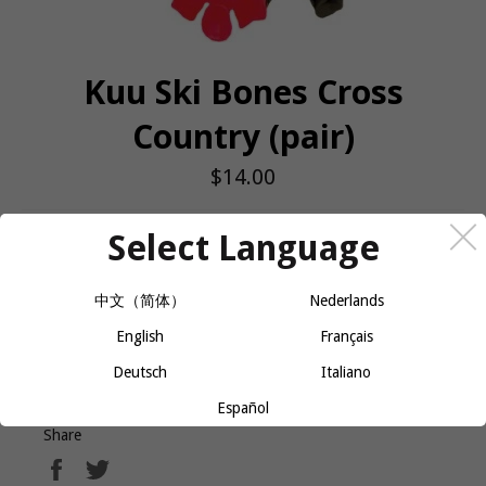
Kuu Ski Bones Cross
Country (pair)
Regular
$14.00
price
Select Language
QUANTITY
−
+
ADD TO CART
中文（简体）
Nederlands
English
Français
Ski Bones (X-Country) PAIR
Deutsch
Italiano
Español
Share
Share
Tweet
on
on