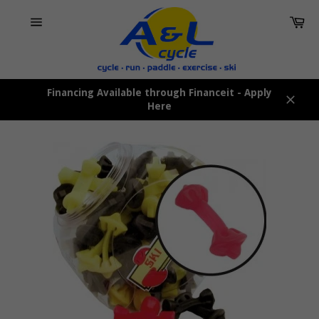
Skip
Car
to
content
Site
navigation
Financing Available through Financeit - Apply
Here
Close