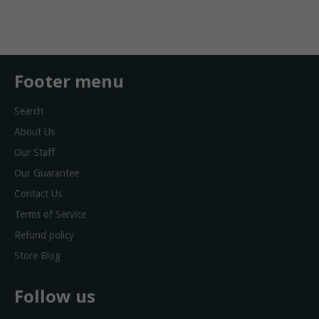
Facebook
Twitter
Footer menu
Search
About Us
Our Staff
Our Guarantee
Contact Us
Terms of Service
Refund policy
Store Blog
Follow us