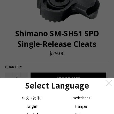
Shimano SM-SH51 SPD
Single-Release Cleats
Regular
$29.00
price
QUANTITY
−
+
ADD TO CART
Select Language
中文（简体）
Nederlands
Replacement cleats for all Shimano® pedals except new 858
Pedals.
English
Français
Tech specs