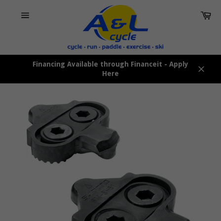
Skip
Car
to
content
Site
navigation
Financing Available through Financeit - Apply
Here
Close