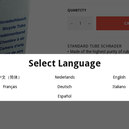
QUANTITY
−
+
CA
STANDARD TUBE SCHRADER
• Made of the highest purity of ru
extrusion
Select Language
• Moulded and inflated for vulcani
• All tubes are inflated and stored 
quality control
中文（简体）
Nederlands
English
• Nickel plated valves
Français
Deutsch
Italiano
Español
Share