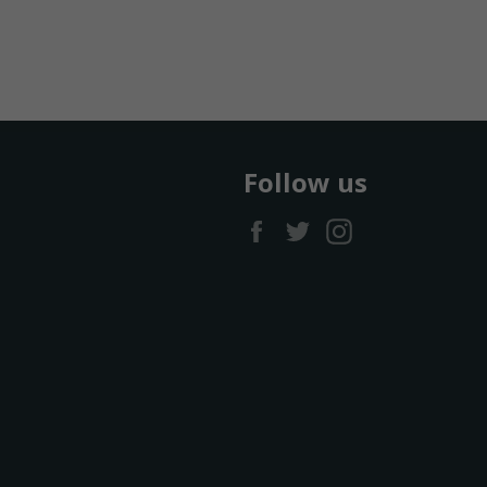
Follow us
Facebook
Twitter
Instagram