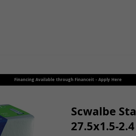
Financing Available through Financeit - Apply Here
Scwalbe St
27.5x1.5-2.4