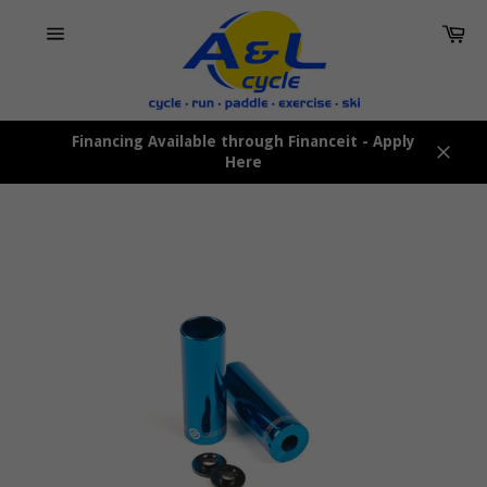
Skip
Car
to
content
Site
navigation
Financing Available through Financeit - Apply
Here
Close