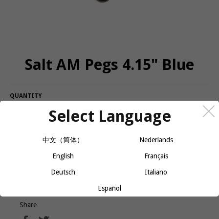
Salt AM Pegs 4.15" Blue
QUANTITY
Select Language
−
+
CALL OR MESSAGE FOR AVAILABILITY
中文（简体）
Nederlands
English
Français
Come in a pair and will slide on everything
Longer than most at 4.15" length, slimmer 36mm diameter
Deutsch
Italiano
Español
Share
Share
Tweet