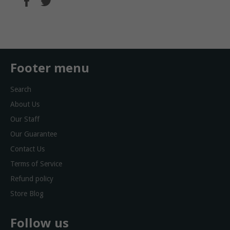
on
on
Facebook
Twitter
Footer menu
Search
About Us
Our Staff
Our Guarantee
Contact Us
Terms of Service
Refund policy
Store Blog
Follow us