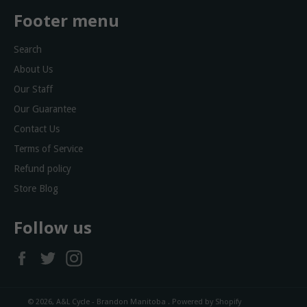
Footer menu
Search
About Us
Our Staff
Our Guarantee
Contact Us
Terms of Service
Refund policy
Store Blog
Follow us
Facebook
Twitter
Instagram
© 2026,
A&L Cycle - Brandon Manitoba
.
Powered by Shopify