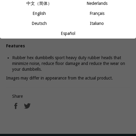
中文（简体）
Nederlands
Using dumbbells also allows you to train one side of your body at
a time. Because each limb moves independently, your core has to
English
Français
brace even harder to prevent you from tipping and rocking. Your
core will be defined and toned in no time.
Deutsch
Italiano
Español
Features
Rubber hex dumbbells sport heavy duty rubber heads that
minimize noise, reduce floor damage and reduce the wear on
your dumbbells.
Images may differ in appearance from the actual product.
Share
Share
Tweet
on
on
Facebook
Twitter