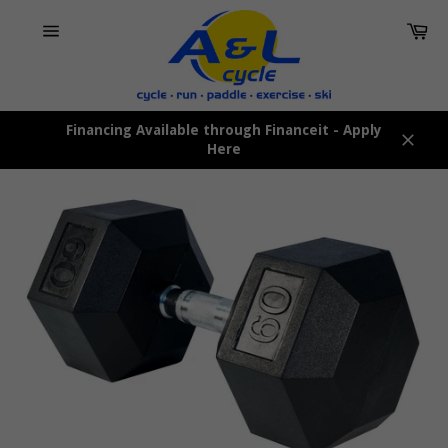
Skip
Car
to
content
Site
navigation
Financing Available through Financeit - Apply
Here
Close