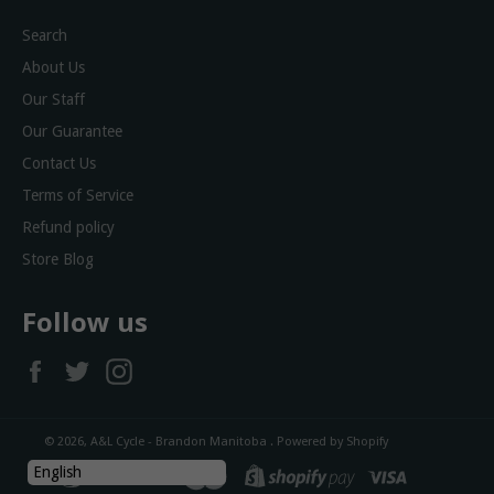
Search
About Us
Our Staff
Our Guarantee
Contact Us
Terms of Service
Refund policy
Store Blog
Follow us
Facebook
Twitter
Instagram
© 2026,
A&L Cycle - Brandon Manitoba
.
Powered by Shopify
diners
discover
master
shopify
visa
English
club
pay