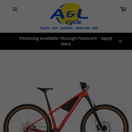
Skip
Car
to
content
Site
navigation
Financing Available through Financeit - Apply
Here
Close