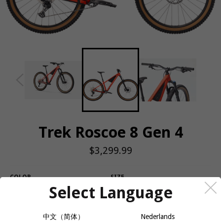
Trek Roscoe 8 Gen 4
Regular
$3,299.99
price
COLOR
SIZE
Select Language
中文（简体）
Nederlands
QUANTITY