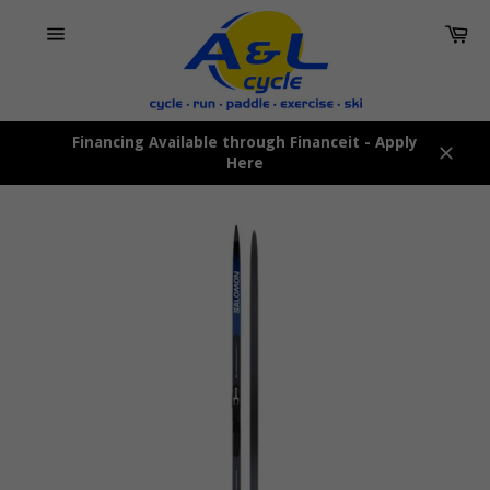
Skip
Car
to
content
Site
navigation
Financing Available through Financeit - Apply
Here
Close