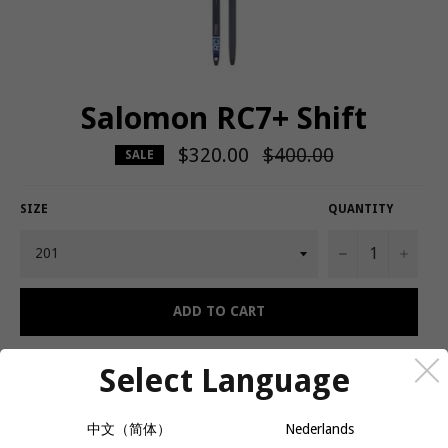
Salomon RC7+ Shift
$320.00
Regular
$400.00
SALE
price
SIZE
QUANTITY
−
+
ADD TO CART
Select Language
A smooth-gliding, classic ski built for endurance training.
中文（简体）
Nederlands
Salomon's RC7 skis are designed so skiers can experience flawless