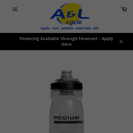
Skip
Car
to
content
Site
navigation
Financing Available through Financeit - Apply
Here
Close