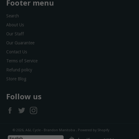
Footer menu
Search
About Us
Our Staff
Our Guarantee
Contact Us
Terms of Service
Refund policy
Store Blog
Follow us
Facebook
Twitter
Instagram
© 2026,
A&L Cycle - Brandon Manitoba
.
Powered by Shopify
diners
discover
master
shopify
visa
English