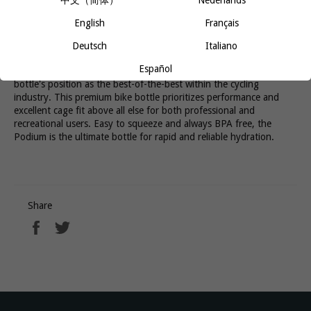
中文（简体）
Nederlands
splatters. The on / off valve provides a positive lock out for leak-
proof transport and all parts are 100% free of BPA, BPS, and
English
Français
BPF. Podium offers best-in-class hydration so you can stay
focused on the ride.
Deutsch
Italiano
Español
A new design and improved cleanability maintains the Podium
bottle's position as the best-of-the-best within the cycling
industry. This premium bike bottle prioritizes performance and
excellent cage fit above all else for both professional and
recreational users. Easy to squeeze and always BPA free, the
Podium is the ultimate bottle for rapid and reliable hydration.
Share
Share
Tweet
on
on
Facebook
Twitter