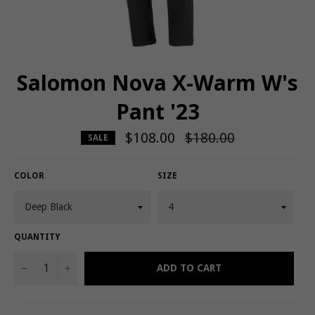
Salomon Nova X-Warm W's
Pant '23
$108.00
Regular
$180.00
SALE
price
COLOR
SIZE
QUANTITY
−
+
ADD TO CART