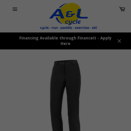
Skip
Car
to
content
Site
navigation
Financing Available through Financeit - Apply
Here
Close