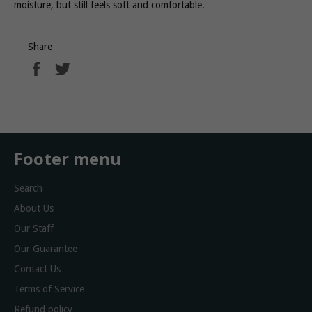
moisture, but still feels soft and comfortable.
Share
Share
Tweet
on
on
Facebook
Twitter
Footer menu
Search
About Us
Our Staff
Our Guarantee
Contact Us
Terms of Service
Refund policy