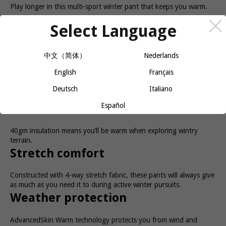
Play longer in this multi-sport winter pant that keeps you warm.
Select Language
The versatile NOVA PANT for women is a multi-activity/multi-sport
garment. You can wear it Nordic skiing, winter hiking, and
snowshoeing. It’s fully insulated so you stay warm regardless of
the activity. A zippered gusset is designed to fit over many types
中文（简体）
Nederlands
of footwear, which adds to this pant’s versatility.
English
Français
Benefits
Deutsch
Italiano
Español
Warmth
40gm insulation means you’ll be warm when exploring wintry
terrain.
Stretch comfort
Constructed with 4-way stretch fabric, these pants will always give
as much as you need it to during active winter pursuits.
Weather protection
AdvancedSkin Warm technology protects you from wind and