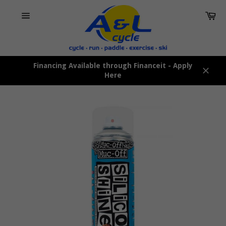
Skip
Car
to
content
Site
navigation
Financing Available through Financeit - Apply
Here
Close