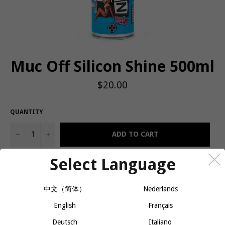
Muc Off Silicon Shine 500ml
Regular
$20.00
price
QUANTITY
−
+
ADD TO CART
Select Language
Protects and leaves a sparkling shine on metal, plastic, carbon
and rubber parts
中文（简体）
Nederlands
Silicon formula prevents grime build up on treated surfaces
English
Français
Amazing friction reducer
Deutsch
Italiano