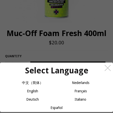
Muc-Off Foam Fresh 400ml
Regular
$20.00
price
QUANTITY
−
+
ADD TO CART
Select Language
中文（简体）
Nederlands
Highly effective foam cleaner which is ideal for helmet liners,
English
Français
pads, gloves, shoes, body armors or any soft material which
comes into contact with the rider
Deutsch
Italiano
Instant foaming action, which gently agitates dirt and grime
Español
away from the surface leaving a fresh citric burst fragrance