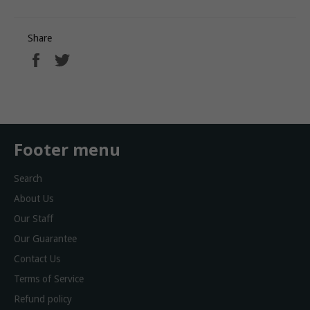
Share
Share
Tweet
on
on
Facebook
Twitter
Footer menu
Search
About Us
Our Staff
Our Guarantee
Contact Us
Terms of Service
Refund policy