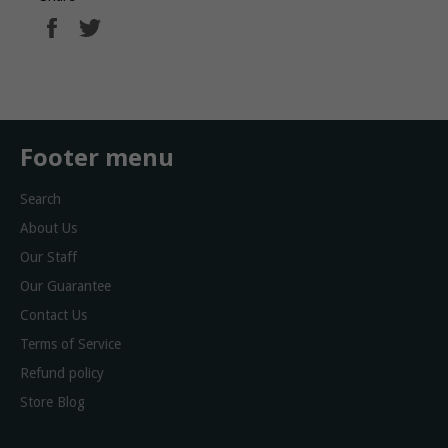
Share
Tweet
on
on
Facebook
Twitter
Footer menu
Search
About Us
Our Staff
Our Guarantee
Contact Us
Terms of Service
Refund policy
Store Blog