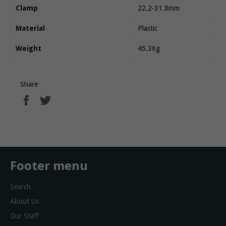
Clamp
22.2-31.8mm
Material
Plastic
Weight
45.36g
Share
Share
Tweet
on
on
Facebook
Twitter
Footer menu
Search
About Us
Our Staff