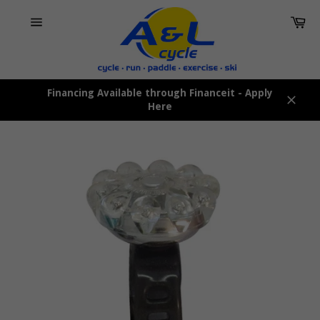
Skip
Car
to
content
Site
navigation
Financing Available through Financeit - Apply
Here
Close