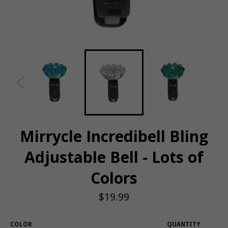
Mirrycle Incredibell Bling
Adjustable Bell - Lots of
Colors
Regular
$19.99
price
COLOR
QUANTITY