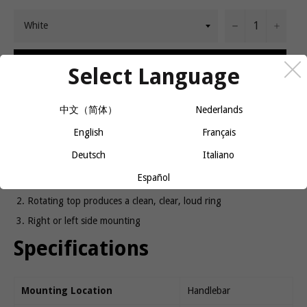
−
+
ADD TO CART
Select Language
中文（简体）
Nederlands
Announces your presence with style.
English
Français
Product details
Deutsch
Italiano
Español
Chrome plated brass dome with translucent jewel top ring
Rotating top produces a clean, clear, loud ring
Right or left side mounting
Specifications
Mounting Location
Handlebar