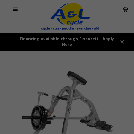
Skip
Car
to
content
Site
navigation
Financing Available through Financeit - Apply
Here
Close