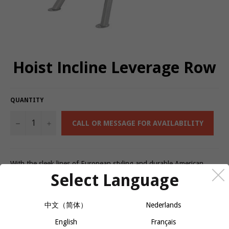
Hoist Incline Leverage Row
QUANTITY
−
+
CALL OR MESSAGE FOR AVAILABILITY
With the sleek lines of European styling and durable American
engineering, the CF Commercial Free weight line blends beauty
Select Language
with brawn. From adjustable benches to a Dual Action Smith
Machine, each piece of CF equipment is geared towards optimal
user performance and outstanding results. Features like effortless
中文（简体）
Nederlands
equipment adjustments, the option to perform multiple exercises
English
Français
on one machine and durable framework are sure to attract new