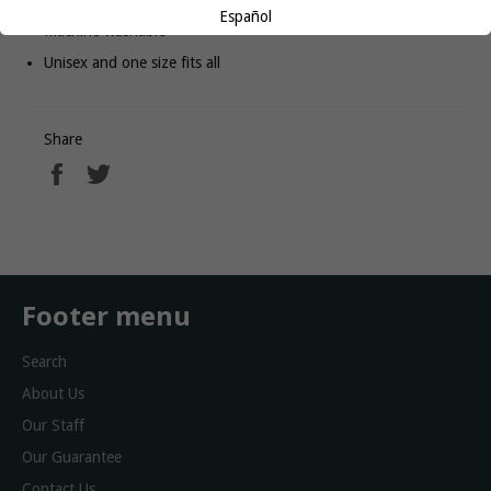
Español
Machine washable
Unisex and one size fits all
Share
Share
Tweet
on
on
Facebook
Twitter
Footer menu
Search
About Us
Our Staff
Our Guarantee
Contact Us