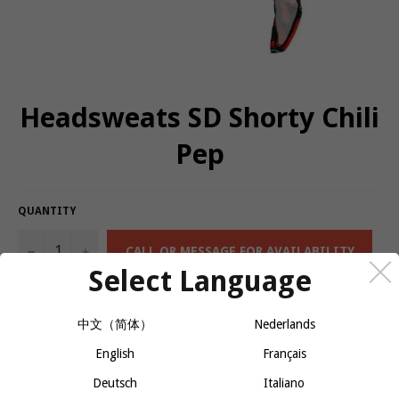
Headsweats SD Shorty Chili
Pep
QUANTITY
−
+
CALL OR MESSAGE FOR AVAILABILITY
Select Language
The Super Duty Headband provides maximum wicking without the
中文（简体）
Nederlands
weight or bulk.
English
Français
Triple layers of Eventure Knit and Terry on headband for
ultimate perspiration management and comfort
Deutsch
Italiano
Dries 3 to 4 times faster than cotton