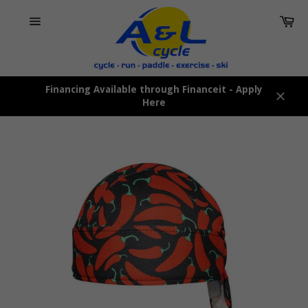
Skip
Car
to
content
Site
navigation
Financing Available through Financeit - Apply
Here
Close