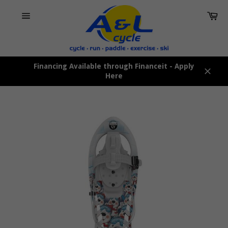
Skip
Car
to
content
Site
navigation
Financing Available through Financeit - Apply
Here
Close