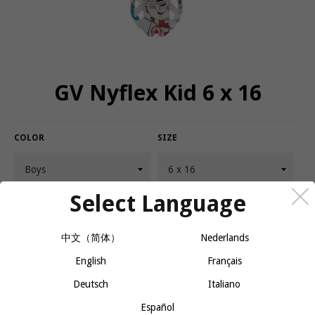
GV Nyflex Kid 6 x 16
COLOR
SIZE
Select Language
QUANTITY
−
+
CALL OR MESSAGE FOR AVAILABILITY
中文（简体）
Nederlands
English
Français
Deutsch
Italiano
A mechanism prevents harness from pivoting, uniting the harness
and snowshoe. It keeps the shoe from digging into the snow,
Español
making it easier and more fun for kids to learn the sport.