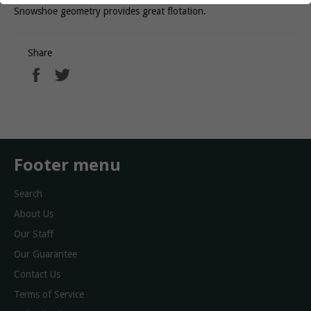
Snowshoe geometry provides great flotation.
Share
Share
Tweet
on
on
Facebook
Twitter
Footer menu
Search
About Us
Our Staff
Our Guarantee
Contact Us
Terms of Service