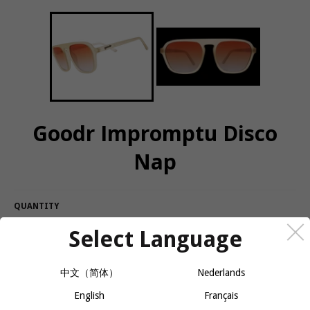
Goodr Impromptu Disco
Nap
QUANTITY
Select Language
−
+
CALL OR MESSAGE FOR AVAILABILITY
中文（简体）
Nederlands
Who cares if you have a report due at the end of the day? You
English
Français
need to power up so you can go out tonight!!! It's why the disco