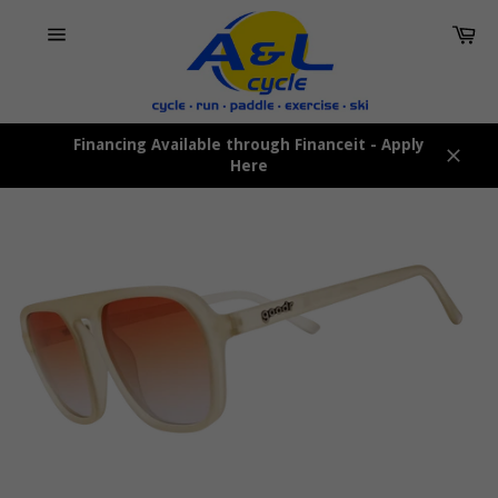
Skip
Car
to
content
Site
navigation
Financing Available through Financeit - Apply
Here
Close