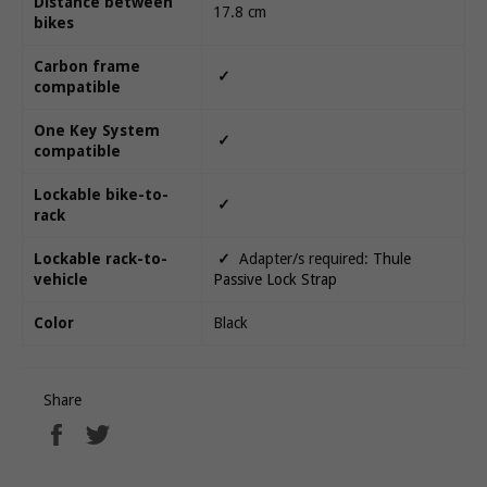
Distance between
17.8 cm
bikes
Carbon frame
✓
compatible
One Key System
✓
compatible
Lockable bike-to-
✓
rack
Lockable rack-to-
✓
Adapter/s required:
Thule
vehicle
Passive Lock Strap
Color
Black
Share
Share
Tweet
on
on
Facebook
Twitter