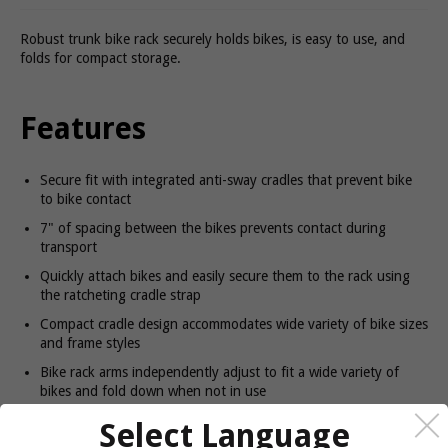
Robust trunk bike rack securely holds bikes, is easy to use, and
folds for compact storage.
Features
Secure fit with integrated anti-sway cradles that prevent bike
to bike contact
7" of spacing between the bikes prevents contact during
transport
Quickly attach bikes and easily secure them to the rack using
the ratcheting cradle strap
Compact cradle design accommodates wide variety of bike sizes
and frame styles
Bike rack arms independently adjust to fit a wide variety of
bikes and fold down when not in use
Access straps can be tucked away to protect the vehicle finish
Select Language