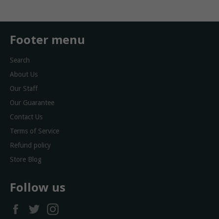
Footer menu
Search
About Us
Our Staff
Our Guarantee
Contact Us
Terms of Service
Refund policy
Store Blog
Follow us
Facebook
Twitter
Instagram