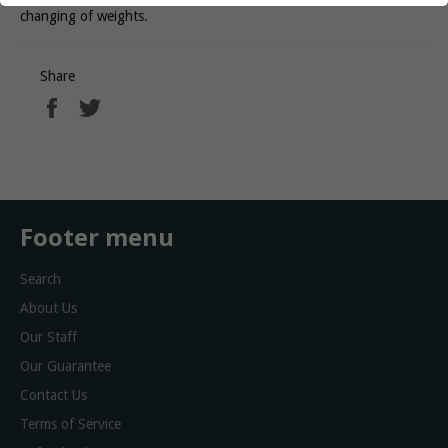
changing of weights.
Share
Share
Tweet
on
on
Facebook
Twitter
Footer menu
Search
About Us
Our Staff
Our Guarantee
Contact Us
Terms of Service