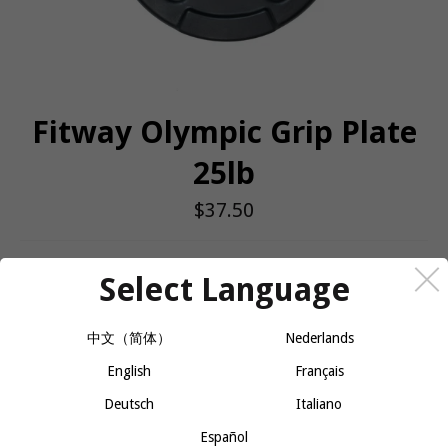
Fitway Olympic Grip Plate
25lb
Regular
$37.50
price
QUANTITY
Select Language
−
+
ADD TO CART
中文（简体）
Nederlands
English
Français
Fitway Olympic Rubber Grip Plate is a high-quality, durable weight
Deutsch
Italiano
plate designed for Olympic-sized bars. Encased in a protective
rubber coating, these plates not only reduce noise and protect
Español
floors but also provide a secure grip for easy handling and