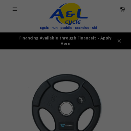
Skip
Car
to
content
Site
navigation
Financing Available through Financeit - Apply
Here
Close