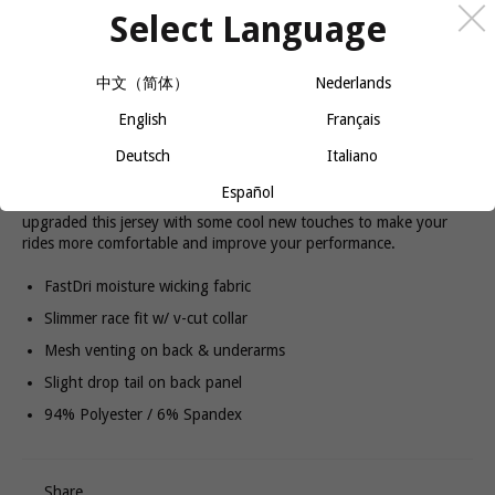
Select Language
QUANTITY
中文（简体）
Nederlands
−
+
ADD TO CART
English
Français
Deutsch
Italiano
Español
Alloy is our top-of-the-line, feature-loaded BIKE jersey. We've
upgraded this jersey with some cool new touches to make your
rides more comfortable and improve your performance.
FastDri moisture wicking fabric
Slimmer race fit w/ v-cut collar
Mesh venting on back & underarms
Slight drop tail on back panel
94% Polyester / 6% Spandex
Share