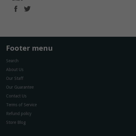
Share
Tweet
on
on
Facebook
Twitter
Footer menu
Search
About Us
Our Staff
Our Guarantee
Contact Us
Terms of Service
Refund policy
Store Blog