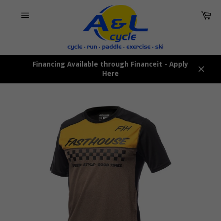
Skip
Car
to
content
Site
navigation
Financing Available through Financeit - Apply
Here
Close