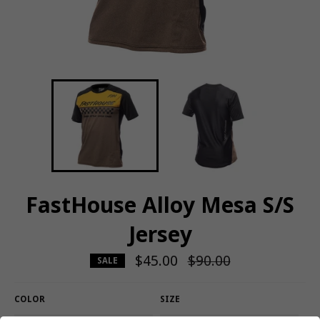
FastHouse Alloy Mesa S/S
Jersey
$45.00
Regular
$90.00
SALE
price
COLOR
SIZE