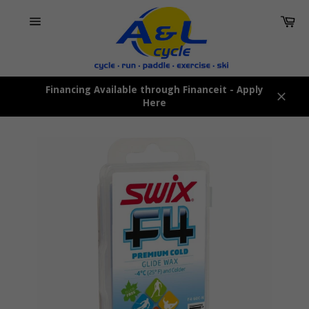
Skip
Car
to
content
Site
navigation
Financing Available through Financeit - Apply
Here
Close