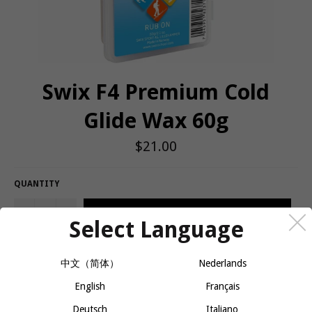
Swix F4 Premium Cold
Glide Wax 60g
Regular
$21.00
price
QUANTITY
−
+
ADD TO CART
Select Language
中文（简体）
Nederlands
Hard F4 glide wax for skis and snowboards. Temperature range -4
and colder.
English
Français
Deutsch
Italiano
For cold snow conditions