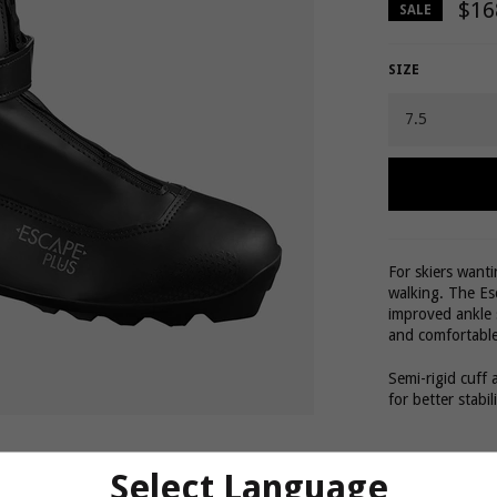
$16
SALE
SIZE
For skiers want
walking. The Es
improved ankle 
and comfortable
Semi-rigid cuff 
for better stabil
Comfort
Select Language