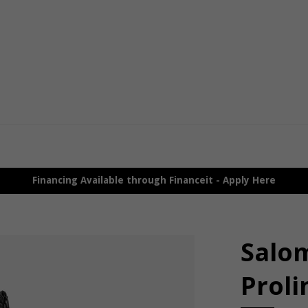
Financing Available through Financeit - Apply Here
Salo
Proli