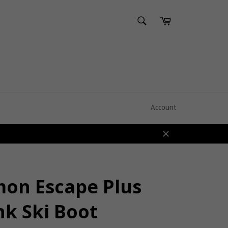
SEARCH
Cart
Search
Account
Close
mon Escape Plus
nk Ski Boot