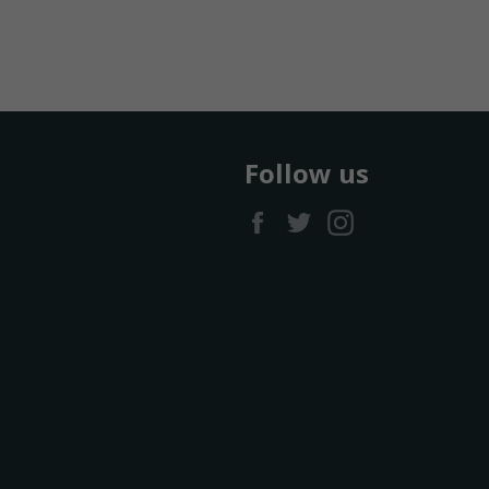
Follow us
Facebook
Twitter
Instagram