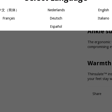
An anatomical, 
中文（简体）
Nederlands
English
while the Custo
perfectly to the
Français
Deutsch
Italiano
Español
Ankle 
The ergonomic t
compromising ef
Warmth
Thinsulate™ insu
your feet stay w
Share