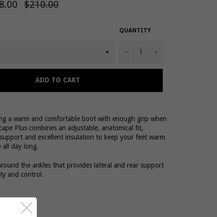
8.00
Regular
$210.00
price
QUANTITY
−
+
ADD TO CART
ing a warm and comfortable boot with enough grip when
cape Plus combines an adjustable, anatomical fit,
support and excellent insulation to keep your feet warm
 all day long.
around the ankles that provides lateral and rear support
ity and control.