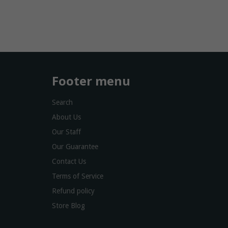
Footer menu
Search
About Us
Our Staff
Our Guarantee
Contact Us
Terms of Service
Refund policy
Store Blog