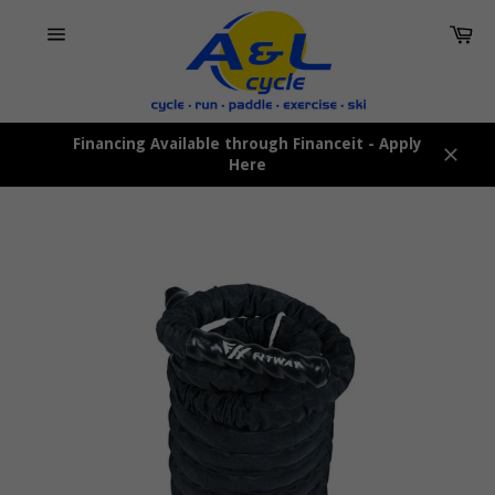
Skip
Car
to
content
Site
navigation
Financing Available through Financeit - Apply
Here
Close