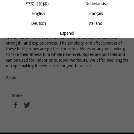
中文（简体）
Nederlands
English
Français
Most of the tried and true equipment most people use at the gym
Deutsch
Italiano
is made of iron. However, if you want a more dynamic, full-body
workout, ditch the weights and pick up some ropes. The 40ft
Español
FitWay Battle Rope is a vital tool used to develop endurance,
strength, and explosiveness. The simplicity and effectiveness of
these battle ropes are perfect for elite athletes or anyone looking
to take their fitness to a whole new level. Ropes are portable and
can be used for indoor or outdoor workouts. We offer two lengths
of rope making it even easier for you to utilize.
25lbs
Share
Share
Tweet
on
on
Facebook
Twitter