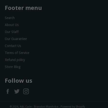
Footer menu
Search
About Us
Our Staff
Our Guarantee
Contact Us
Terms of Service
Refund policy
Store Blog
Follow us
Facebook
Twitter
Instagram
© 2026,
A&L Cycle - Brandon Manitoba
.
Powered by Shopify