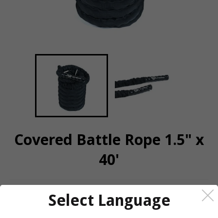
Covered Battle Rope 1.5" x
40'
QUANTITY
Select Language
−
+
CALL OR MESSAGE FOR AVAILABILITY