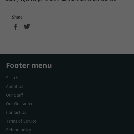
Share
Share
Tweet
on
on
Facebook
Twitter
Footer menu
Search
About Us
Our Staff
Our Guarantee
Contact Us
Terms of Service
Refund policy