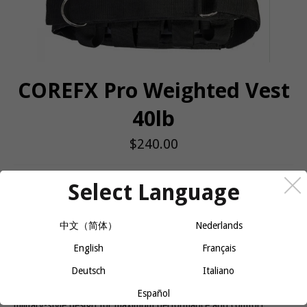
COREFX Pro Weighted Vest
40lb
Regular
$240.00
price
QUANTITY
Select Language
−
+
ADD TO CART
中文（简体）
Nederlands
English
Français
Unique design lets the user increase or decrease the weight on the
Deutsch
Italiano
vest by adding/removing individual 2.2 lb. weighted bars, 18
pockets providing a maximum weight of 40 lbs., ergonomic
Español
military-style design for maximum performance and comfort.