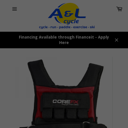
Skip
Car
to
content
Site
navigation
Financing Available through Financeit - Apply
Here
Close