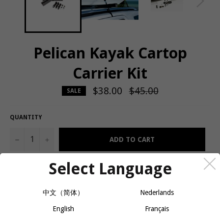
Pelican Kayak Cartop
Carrier Kit
$38.00
Regular
$45.00
SALE
price
QUANTITY
−
+
ADD TO CART
Select Language
Carry your kayak on the top of almost any car thanks to this
quality kit. This car top carrier includes heavy-duty adjustable
中文（简体）
Nederlands
straps and non-skid foam blocks to safely and easily carry your
kayak on almost any vehicle*. Includes: 2 soft foam pads, 2 straps
English
Français
with metal hooks, 2 small straps with buckle and metal hooks, 1