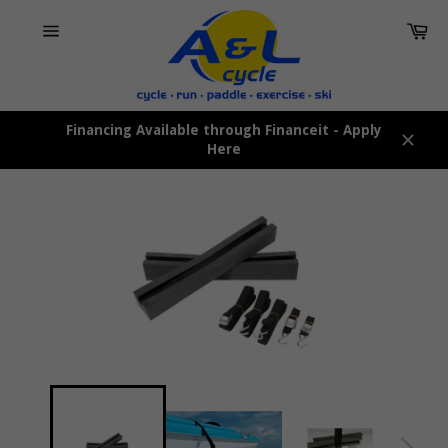
Skip
Car
to
content
Site
navigation
Financing Available through Financeit - Apply
Here
Close