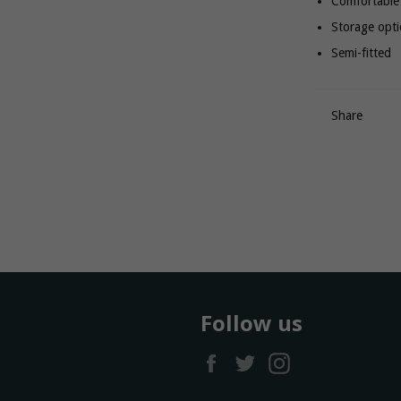
Comfortable 
Storage opt
Semi-fitted
Share
Follow us
Facebook
Twitter
Instagram