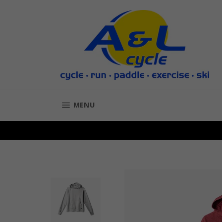
Skip
to
content
SITE NAVIGATION
MENU