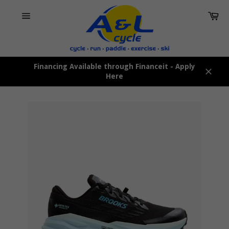
Skip
Car
to
content
Site
navigation
Financing Available through Financeit - Apply
Here
Close