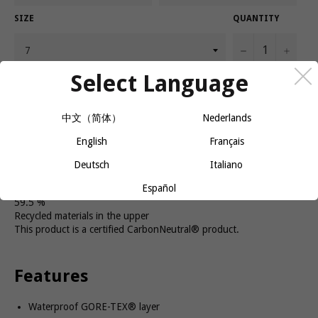
SIZE
QUANTITY
−
+
Select Language
CALL OR MESSAGE FOR AVAILABILITY
中文（简体）
Nederlands
English
Français
The Women's Cascadia 19 GTX is here for all your wettest trail
runs. It's stable and adaptable for all terrain, with a waterproof
Deutsch
Italiano
GORE-TEX® layer for wet conditions.
Español
59.5 %
Recycled materials in the upper
This product is a certified CarbonNeutral® product.
Features
Waterproof GORE-TEX® layer