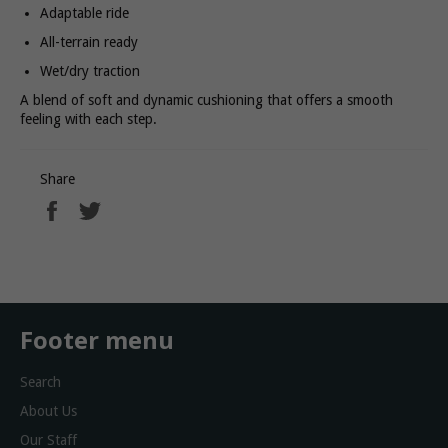
Adaptable ride
All-terrain ready
Wet/dry traction
A blend of soft and dynamic cushioning that offers a smooth
feeling with each step.
Share
Share
Tweet
on
on
Facebook
Twitter
Footer menu
Search
About Us
Our Staff