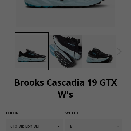
Brooks Cascadia 19 GTX
W's
COLOR
WIDTH