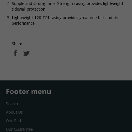
Supple and strong Inner Strength casing provides lightweight
sidewall protection
Lightweight 120 TPI casing provides great ride feel and tire
performance
Share
Share
Tweet
on
on
Facebook
Twitter
Footer menu
Search
About Us
Our Staff
Our Guarantee