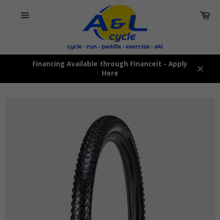
Skip
Car
to
content
Site
navigation
Financing Available through Financeit - Apply
Here
Close