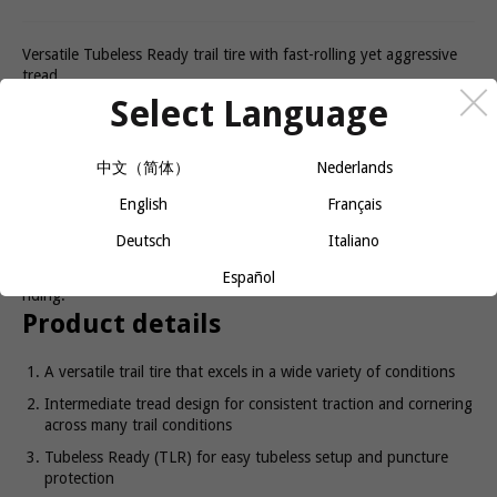
Versatile Tubeless Ready trail tire with fast-rolling yet aggressive
tread.
Select Language
Sculpted for cross country
performance
中文（简体）
Nederlands
English
Français
The XR3 Team Issue Tubeless Ready mountain bike tire is the
right choice for high performance over the widest range of trail
Deutsch
Italiano
conditions. Advanced rubber compound and Inner Strength
protection make it a great pick for everything from racing to trail
Español
riding.
Product details
A versatile trail tire that excels in a wide variety of conditions
Intermediate tread design for consistent traction and cornering
across many trail conditions
Tubeless Ready (TLR) for easy tubeless setup and puncture
protection