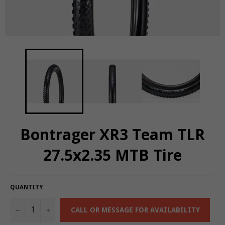
Bontrager XR3 Team TLR
27.5x2.35 MTB Tire
QUANTITY
−
+
CALL OR MESSAGE FOR AVAILABILITY