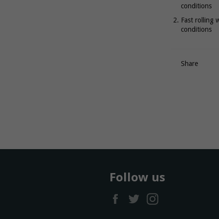
conditions
Fast rolling 
conditions
Share
Follow us
Facebook
Twitter
Instagram