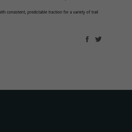
with consistent, predictable traction for a variety of trail
Share
Tweet
on
on
Facebook
Twitter