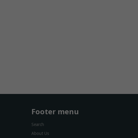
Footer menu
Search
About Us