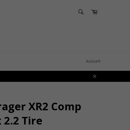
SEARCH
Cart
Search
Account
Close
rager XR2 Comp
 2.2 Tire