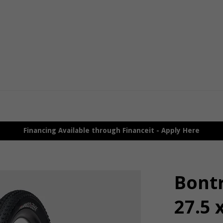
Financing Available through Financeit - Apply Here
Bont
27.5 x