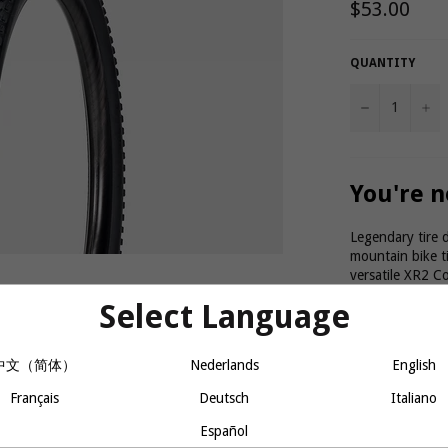
Regular
$53.00
price
QUANTITY
−
+
You're n
Legendary tire 
mountain bike t
versatile XR2 C
on hard-packed 
Select Language
27.5 x 2.2"
中文（简体）
Nederlands
English
Max Pressure: 5
Product 
Français
Deutsch
Italiano
Español
A versatile t