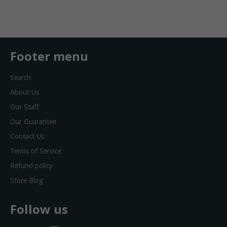
Facebook
Twitter
Footer menu
Search
About Us
Our Staff
Our Guarantee
Contact Us
Terms of Service
Refund policy
Store Blog
Follow us