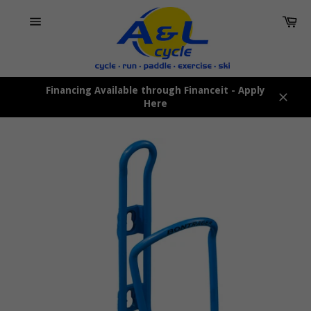
Skip
Car
to
content
Site
navigation
Financing Available through Financeit - Apply
Here
Close