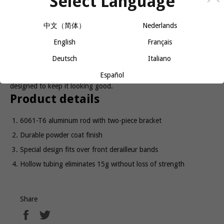
Select Language
中文（简体）
Nederlands
ADD TO CART
English
Français
Deutsch
Italiano
Formed using 6mm, hollow 6061-T6 aluminum tubing, this
Español
lightweight and economical cage has a durable powder coat finish
designed to keep it looking good.
Product details
6061-T6 aluminum rod with two-piece bracket
Durable powder coat finish
Special design fits over front derailleur bands
Hollow tubing eliminates 15g without loss of strength
Share
Share
Tweet
on
on