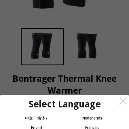
Bontrager Thermal Knee
Warmer
Select Language
COLOR
SIZE
中文（简体）
Nederlands
English
Français