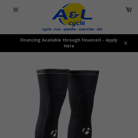
Skip
Car
to
content
Site
navigation
Financing Available through Financeit - Apply
Here
Close