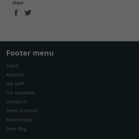
Share
Share
Tweet
on
on
Facebook
Twitter
Footer menu
Search
About Us
Our Staff
Our Guarantee
Contact Us
Terms of Service
Refund policy
Store Blog