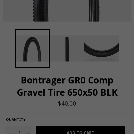
Bontrager GR0 Comp
Gravel Tire 650x50 BLK
Regular
$40.00
price
QUANTITY
−
+
ADD TO CART