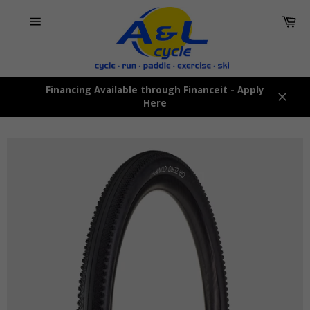
Skip
Car
to
content
Site
navigation
Financing Available through Financeit - Apply
Here
Close