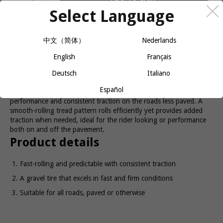
Select Language
A purpose-built gravel tire with a smooth rolling yet grippy tread
中文（简体）
Nederlands
for confident traction across all road surfaces.
English
Français
Ready, set, gravel!
Deutsch
Italiano
Español
The GR0 Comp GravelTtire is designed for fast-rolling
performance and consistent traction on the roads less paved. A
smooth-rolling tread pattern rolls efficiently yet provides added
traction when needed, ideal for the rider looking or performance
both on and off the pavement.
Product details
Fast-rolling and predictable with consistent traction
A gravel tire that excels in fast and firm conditions
Suitable for all roads, paved or otherwise