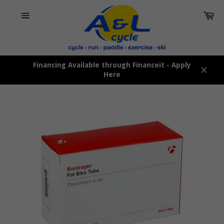
Skip
Car
to
content
Site
navigation
Financing Available through Financeit - Apply
Here
Close