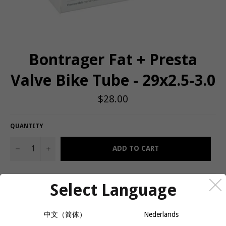
Bontrager Fat + Presta
Valve Bike Tube - 29x2.5-3.0
Regular
$28.00
price
QUANTITY
−
+
ADD TO CART
Select Language
An inner tube for fat bikes, built with the Hodag and Jackalope in
mind.
中文（简体）
Nederlands
Fat tires need fat tubes