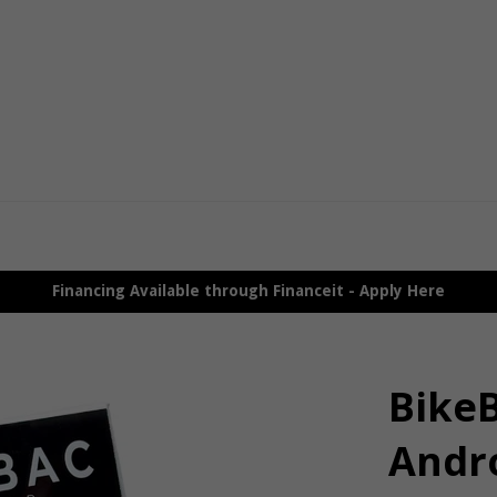
Financing Available through Financeit - Apply Here
Bike
Andr