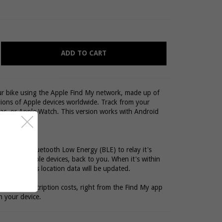
ADD TO CART
our bike using the Apple Find My network, made up of
lions of Apple devices worldwide. Track from your
ac, or Apple Watch. This version works with Android
cker used Bluetooth Low Energy (BLE) to relay it's
illions of Apple devices, back to you. When it's within
e device, it's location data will be updated.
hout any subscription costs, right from the Find My app
n your device.