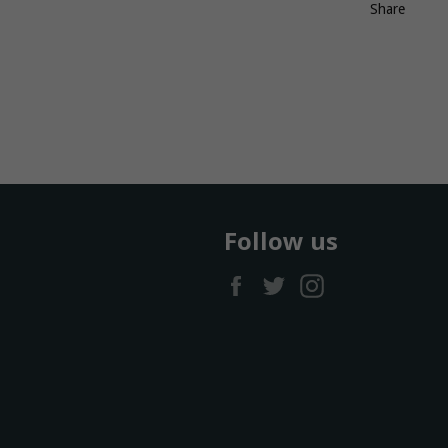
Share
Follow us
Facebook
Twitter
Instagram