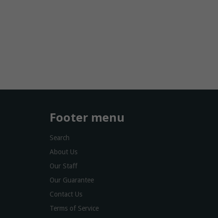
Footer menu
Search
About Us
Our Staff
Our Guarantee
Contact Us
Terms of Service