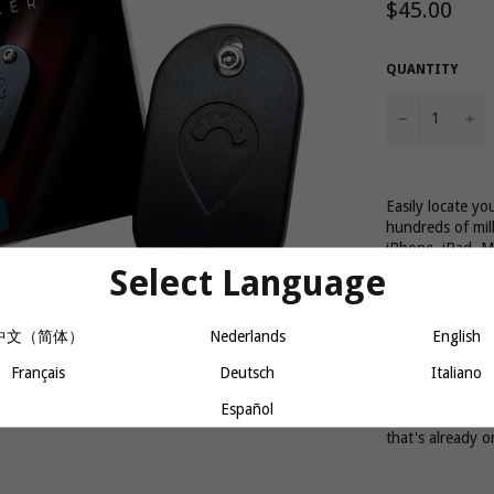
Regular
$45.00
price
QUANTITY
−
+
Easily locate y
hundreds of mil
iPhone, iPad, M
phones.
Select Language
The Bikebac tra
中文（简体）
Nederlands
English
location using b
Français
Deutsch
Italiano
100ft of an Appl
Español
All of this, wit
that's already o