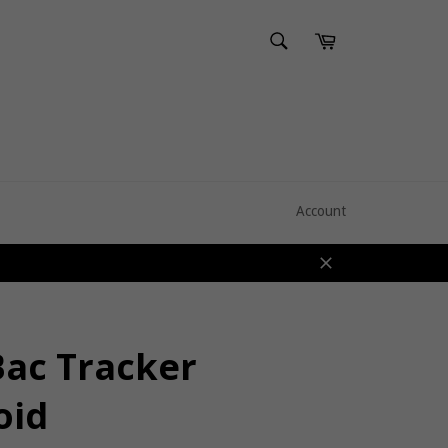
SEARCH
Cart
Search
Account
Close
Bac Tracker
oid