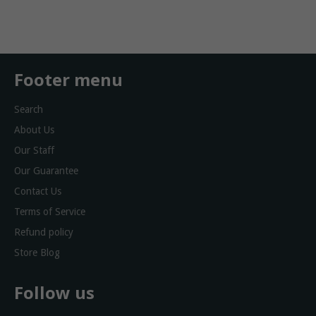
Facebook
Twitter
Footer menu
Search
About Us
Our Staff
Our Guarantee
Contact Us
Terms of Service
Refund policy
Store Blog
Follow us