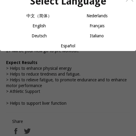
Select Language
−
+
中文（简体）
Nederlands
ADD TO CART
English
Français
Deutsch
Italiano
A formula like no other, and backed by delicious flavours. Batch
Español
27 will be your new go-to pre workout.
Expect Results
> Helps to enhance physical energy
> Helps to reduce tiredness and fatigue.
> Helps to relieve fatigue, to promote endurance and to enhance
motor performance
> Athletic Support
> Helps to support liver function
Share
Share
Tweet
on
on