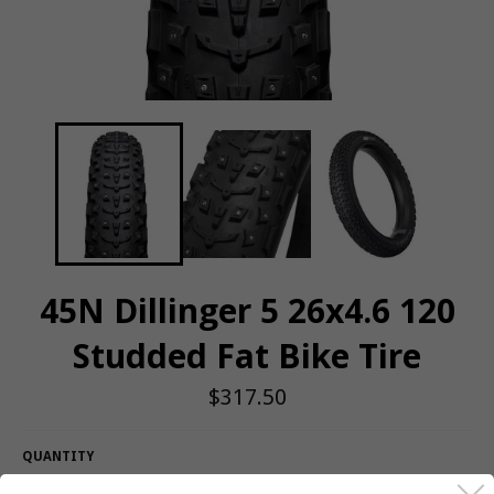
45N Dillinger 5 26x4.6 120
Studded Fat Bike Tire
Regular
$317.50
price
QUANTITY