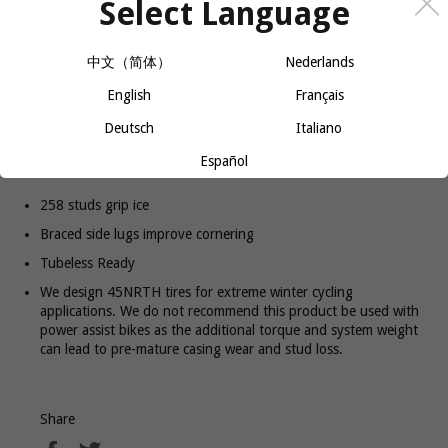
Select Language
−
+
ADD TO CART
中文（简体）
Nederlands
The extra width of the Dillinger 5 provides floatation over loose
English
Français
snow and additional grip while turning, accelerating or braking on
Deutsch
Italiano
ice and packed snow. Available in both studded and non-studded
configurations. The studded version comes with 258 studs to
Español
provide extra bite and increased durability.
258 studs grip ice
Braced side lugs improve cornering
Tubeless Ready
We design 45NRTH tires for extreme winter cycling
applications. We do not recommend this product be used with
power assist bikes as the additional torque and system weight
can lead to pre-mature casing wear and stud loss.
Share
Share
Tweet