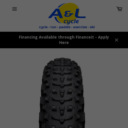
Skip
Car
to
content
Site
navigation
Financing Available through Financeit - Apply
Here
Close