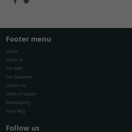
on
on
Facebook
Twitter
Footer menu
Search
About Us
Our Staff
Our Guarantee
Contact Us
Terms of Service
Refund policy
Store Blog
Follow us